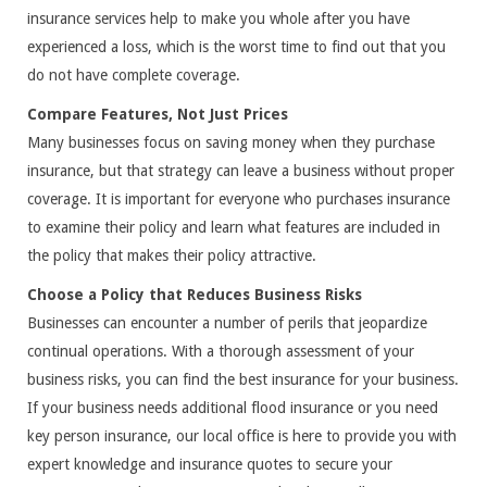
insurance services help to make you whole after you have
experienced a loss, which is the worst time to find out that you
do not have complete coverage.
Compare Features, Not Just Prices
Many businesses focus on saving money when they purchase
insurance, but that strategy can leave a business without proper
coverage. It is important for everyone who purchases insurance
to examine their policy and learn what features are included in
the policy that makes their policy attractive.
Choose a Policy that Reduces Business Risks
Businesses can encounter a number of perils that jeopardize
continual operations. With a thorough assessment of your
business risks, you can find the best insurance for your business.
If your business needs additional flood insurance or you need
key person insurance, our local office is here to provide you with
expert knowledge and insurance quotes to secure your