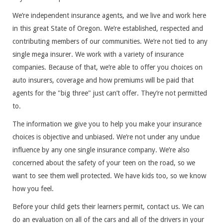
We’re independent insurance agents, and we live and work here
in this great State of Oregon. We’re established, respected and
contributing members of our communities. We’re not tied to any
single mega insurer. We work with a variety of insurance
companies. Because of that, we’re able to offer you choices on
auto insurers, coverage and how premiums will be paid that
agents for the "big three" just can’t offer. They’re not permitted
to.
The information we give you to help you make your insurance
choices is objective and unbiased. We’re not under any undue
influence by any one single insurance company. We’re also
concerned about the safety of your teen on the road, so we
want to see them well protected. We have kids too, so we know
how you feel.
Before your child gets their learners permit, contact us. We can
do an evaluation on all of the cars and all of the drivers in your