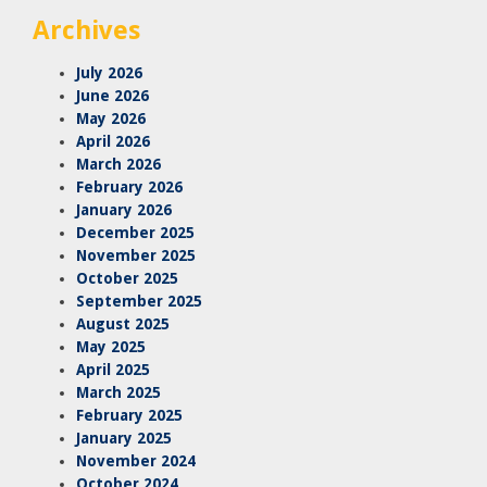
Archives
July 2026
June 2026
May 2026
April 2026
March 2026
February 2026
January 2026
December 2025
November 2025
October 2025
September 2025
August 2025
May 2025
April 2025
March 2025
February 2025
January 2025
November 2024
October 2024