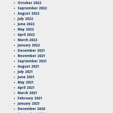
October 2022
September 2022
August 2022
July 2022
June 2022
May 2022
April 2022
March 2022
January 2022
December 2021
November 2021
September 2021
August 2021
July 2021
June 2021
May 2021
April 2021
March 2021
February 2021
January 2021
December 2020