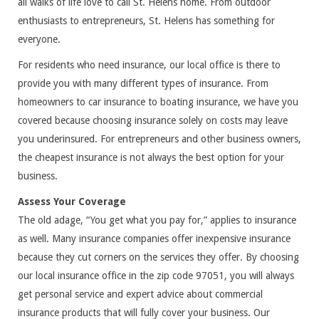
all walks of life love to call St. Helens home. From outdoor
enthusiasts to entrepreneurs, St. Helens has something for
everyone.
For residents who need insurance, our local office is there to
provide you with many different types of insurance. From
homeowners to car insurance to boating insurance, we have you
covered because choosing insurance solely on costs may leave
you underinsured. For entrepreneurs and other business owners,
the cheapest insurance is not always the best option for your
business.
Assess Your Coverage
The old adage, “You get what you pay for,” applies to insurance
as well. Many insurance companies offer inexpensive insurance
because they cut corners on the services they offer. By choosing
our local insurance office in the zip code 97051, you will always
get personal service and expert advice about commercial
insurance products that will fully cover your business. Our