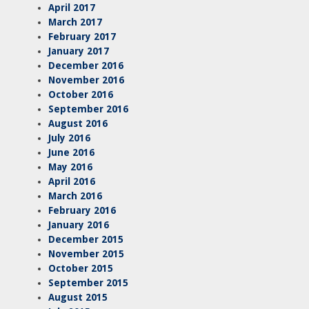
April 2017
March 2017
February 2017
January 2017
December 2016
November 2016
October 2016
September 2016
August 2016
July 2016
June 2016
May 2016
April 2016
March 2016
February 2016
January 2016
December 2015
November 2015
October 2015
September 2015
August 2015