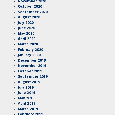
November 2020
October 2020
September 2020
August 2020
July 2020
June 2020
May 2020
April 2020
March 2020
February 2020
January 2020
December 2019
November 2019
October 2019
September 2019
August 2019
July 2019
June 2019
May 2019
April 2019
March 2019
February 2019