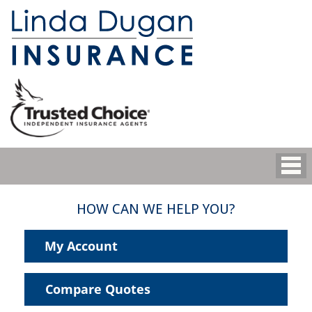
HOW CAN WE HELP YOU?
My Account
Compare Quotes