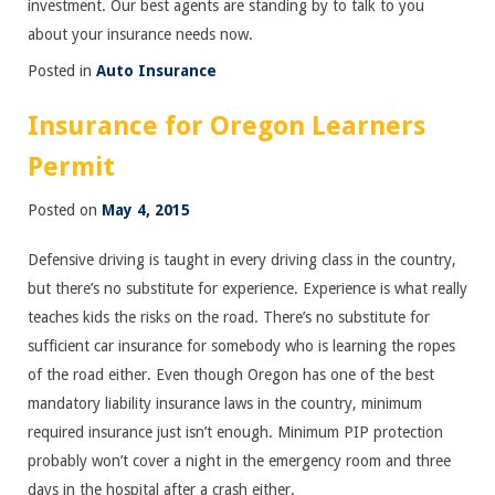
investment. Our best agents are standing by to talk to you
about your insurance needs now.
Posted in
Auto Insurance
Insurance for Oregon Learners
Permit
Posted on
May 4, 2015
Defensive driving is taught in every driving class in the country,
but there’s no substitute for experience. Experience is what really
teaches kids the risks on the road. There’s no substitute for
sufficient car insurance for somebody who is learning the ropes
of the road either. Even though Oregon has one of the best
mandatory liability insurance laws in the country, minimum
required insurance just isn’t enough. Minimum PIP protection
probably won’t cover a night in the emergency room and three
days in the hospital after a crash either.