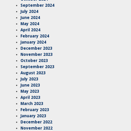
September 2024
July 2024
June 2024
May 2024
April 2024
February 2024
January 2024
December 2023
November 2023
October 2023
September 2023
August 2023
July 2023
June 2023
May 2023
April 2023
March 2023
February 2023
January 2023
December 2022
November 2022