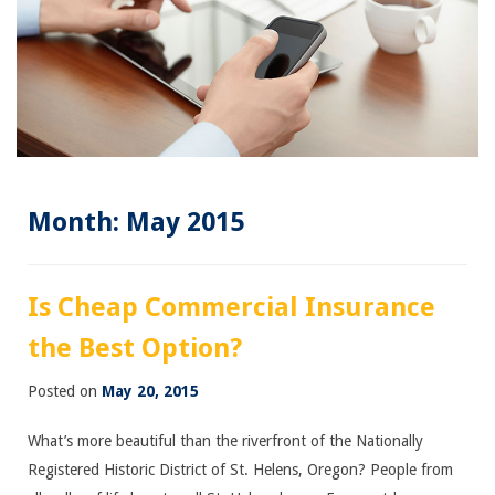
Month:
May 2015
Is Cheap Commercial Insurance
the Best Option?
Posted on
May 20, 2015
What’s more beautiful than the riverfront of the Nationally
Registered Historic District of St. Helens, Oregon? People from