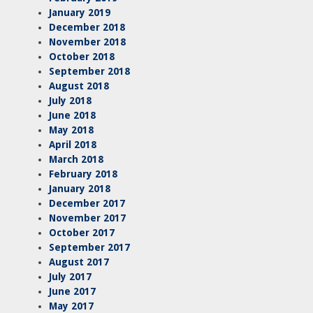
January 2019
December 2018
November 2018
October 2018
September 2018
August 2018
July 2018
June 2018
May 2018
April 2018
March 2018
February 2018
January 2018
December 2017
November 2017
October 2017
September 2017
August 2017
July 2017
June 2017
May 2017