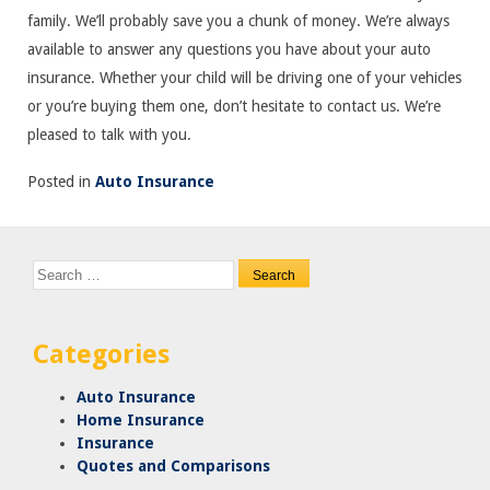
family. We’ll probably save you a chunk of money. We’re always
available to answer any questions you have about your auto
insurance. Whether your child will be driving one of your vehicles
or you’re buying them one, don’t hesitate to contact us. We’re
pleased to talk with you.
Posted in
Auto Insurance
Search
for:
Categories
Auto Insurance
Home Insurance
Insurance
Quotes and Comparisons