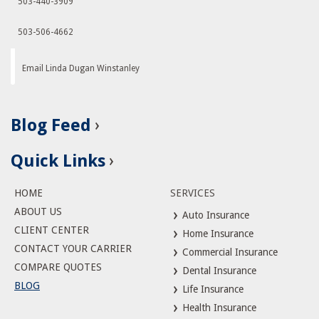
503-440-3909
503-506-4662
Email Linda Dugan Winstanley
Blog Feed
Quick Links
HOME
SERVICES
ABOUT US
Auto Insurance
CLIENT CENTER
Home Insurance
CONTACT YOUR CARRIER
Commercial Insurance
COMPARE QUOTES
Dental Insurance
BLOG
Life Insurance
Health Insurance