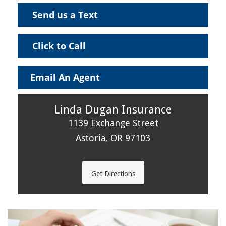
Send us a Text
Click to Call
Email An Agent
Linda Dugan Insurance
1139 Exchange Street
Astoria, OR 97103
Get Directions