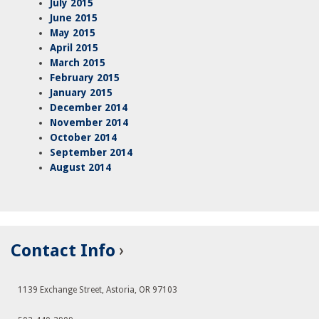
July 2015
June 2015
May 2015
April 2015
March 2015
February 2015
January 2015
December 2014
November 2014
October 2014
September 2014
August 2014
Contact Info
1139 Exchange Street, Astoria, OR 97103