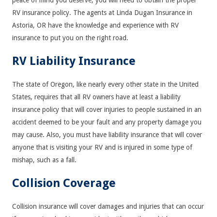
peace of mind you deserve, you will need to obtain the proper
RV insurance policy. The agents at Linda Dugan Insurance in
Astoria, OR have the knowledge and experience with RV
insurance to put you on the right road.
RV Liability Insurance
The state of Oregon, like nearly every other state in the United
States, requires that all RV owners have at least a liability
insurance policy that will cover injuries to people sustained in an
accident deemed to be your fault and any property damage you
may cause. Also, you must have liability insurance that will cover
anyone that is visiting your RV and is injured in some type of
mishap, such as a fall.
Collision Coverage
Collision insurance will cover damages and injuries that can occur