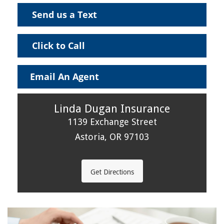
Send us a Text
Click to Call
Email An Agent
Linda Dugan Insurance
1139 Exchange Street
Astoria, OR 97103
Get Directions