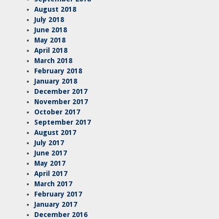
August 2018
July 2018
June 2018
May 2018
April 2018
March 2018
February 2018
January 2018
December 2017
November 2017
October 2017
September 2017
August 2017
July 2017
June 2017
May 2017
April 2017
March 2017
February 2017
January 2017
December 2016