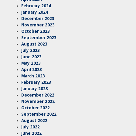
February 2024
January 2024
December 2023
November 2023
October 2023
September 2023
August 2023
July 2023
June 2023
May 2023
April 2023
March 2023
February 2023
January 2023
December 2022
November 2022
October 2022
September 2022
August 2022
July 2022
June 2022