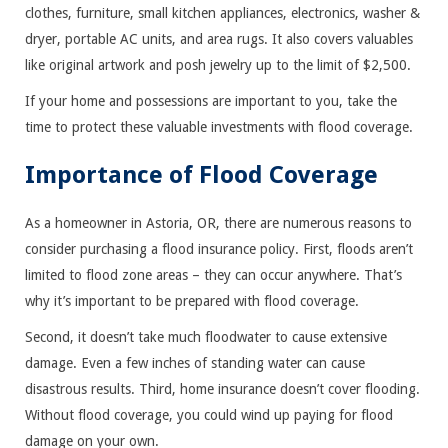
clothes, furniture, small kitchen appliances, electronics, washer &
dryer, portable AC units, and area rugs. It also covers valuables
like original artwork and posh jewelry up to the limit of $2,500.
If your home and possessions are important to you, take the
time to protect these valuable investments with flood coverage.
Importance of Flood Coverage
As a homeowner in Astoria, OR, there are numerous reasons to
consider purchasing a flood insurance policy. First, floods aren’t
limited to flood zone areas – they can occur anywhere. That’s
why it’s important to be prepared with flood coverage.
Second, it doesn’t take much floodwater to cause extensive
damage. Even a few inches of standing water can cause
disastrous results. Third, home insurance doesn’t cover flooding.
Without flood coverage, you could wind up paying for flood
damage on your own.