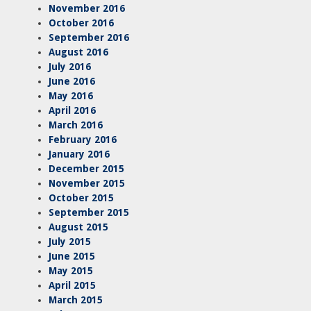
November 2016
October 2016
September 2016
August 2016
July 2016
June 2016
May 2016
April 2016
March 2016
February 2016
January 2016
December 2015
November 2015
October 2015
September 2015
August 2015
July 2015
June 2015
May 2015
April 2015
March 2015