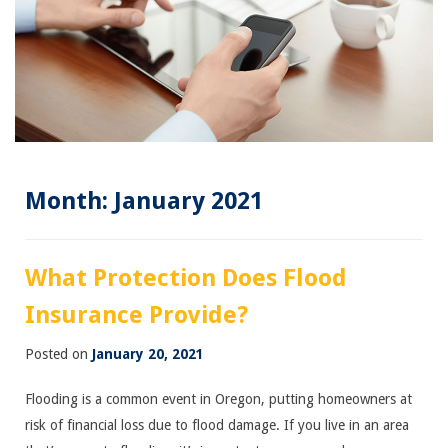
Month:
January 2021
What Protection Does Flood
Insurance Provide?
Posted on
January 20, 2021
Flooding is a common event in Oregon, putting homeowners at
risk of financial loss due to flood damage. If you live in an area