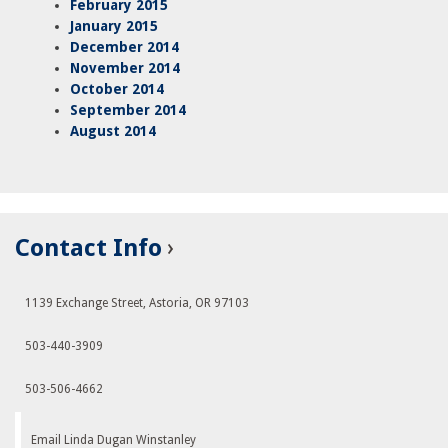
February 2015
January 2015
December 2014
November 2014
October 2014
September 2014
August 2014
Contact Info
1139 Exchange Street, Astoria, OR 97103
503-440-3909
503-506-4662
Email Linda Dugan Winstanley