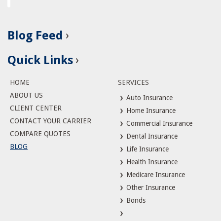
Blog Feed
Quick Links
HOME
SERVICES
ABOUT US
Auto Insurance
CLIENT CENTER
Home Insurance
CONTACT YOUR CARRIER
Commercial Insurance
COMPARE QUOTES
Dental Insurance
BLOG
Life Insurance
Health Insurance
Medicare Insurance
Other Insurance
Bonds