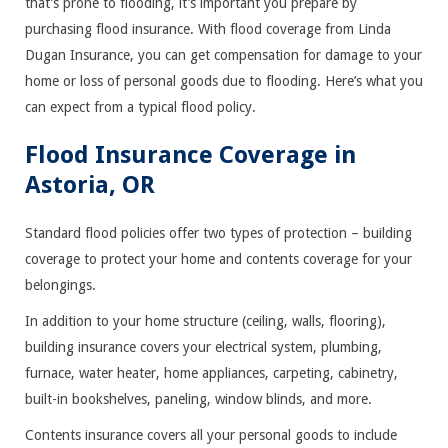
that’s prone to flooding, it’s important you prepare by
purchasing flood insurance. With flood coverage from Linda
Dugan Insurance, you can get compensation for damage to your
home or loss of personal goods due to flooding. Here’s what you
can expect from a typical flood policy.
Flood Insurance Coverage in
Astoria, OR
Standard flood policies offer two types of protection – building
coverage to protect your home and contents coverage for your
belongings.
In addition to your home structure (ceiling, walls, flooring),
building insurance covers your electrical system, plumbing,
furnace, water heater, home appliances, carpeting, cabinetry,
built-in bookshelves, paneling, window blinds, and more.
Contents insurance covers all your personal goods to include