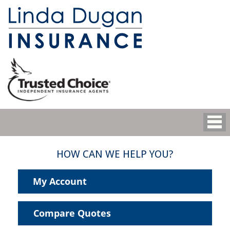
HOW CAN WE HELP YOU?
My Account
Compare Quotes