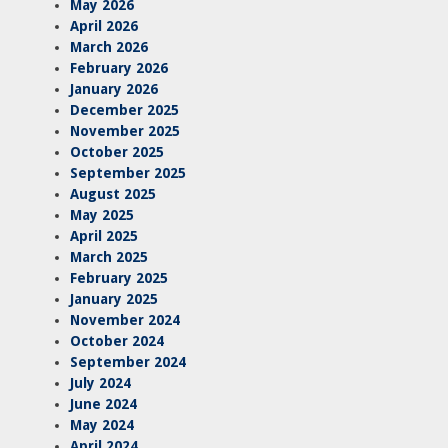
May 2026
April 2026
March 2026
February 2026
January 2026
December 2025
November 2025
October 2025
September 2025
August 2025
May 2025
April 2025
March 2025
February 2025
January 2025
November 2024
October 2024
September 2024
July 2024
June 2024
May 2024
April 2024