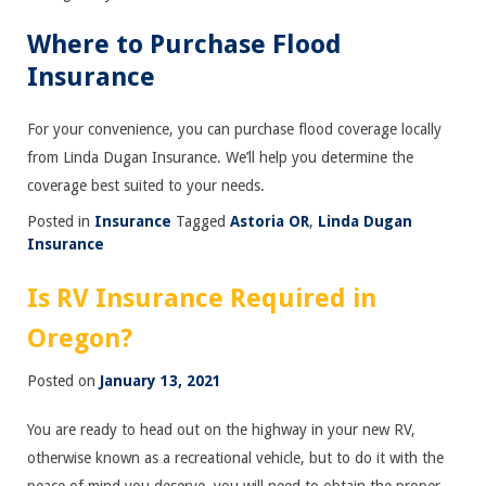
Where to Purchase Flood
Insurance
For your convenience, you can purchase flood coverage locally
from Linda Dugan Insurance. We’ll help you determine the
coverage best suited to your needs.
Posted in
Insurance
Tagged
Astoria OR
,
Linda Dugan
Insurance
Is RV Insurance Required in
Oregon?
Posted on
January 13, 2021
You are ready to head out on the highway in your new RV,
otherwise known as a recreational vehicle, but to do it with the