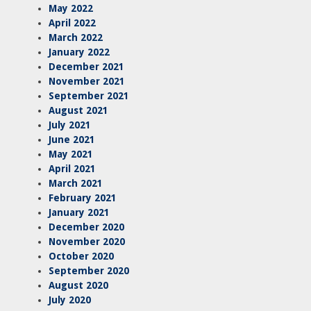
May 2022
April 2022
March 2022
January 2022
December 2021
November 2021
September 2021
August 2021
July 2021
June 2021
May 2021
April 2021
March 2021
February 2021
January 2021
December 2020
November 2020
October 2020
September 2020
August 2020
July 2020