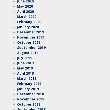
June 2020
May 2020
April 2020
March 2020
February 2020
January 2020
December 2019
November 2019
October 2019
September 2019
August 2019
July 2019
June 2019
May 2019
April 2019
March 2019
February 2019
January 2019
December 2018
November 2018
October 2018
September 2018