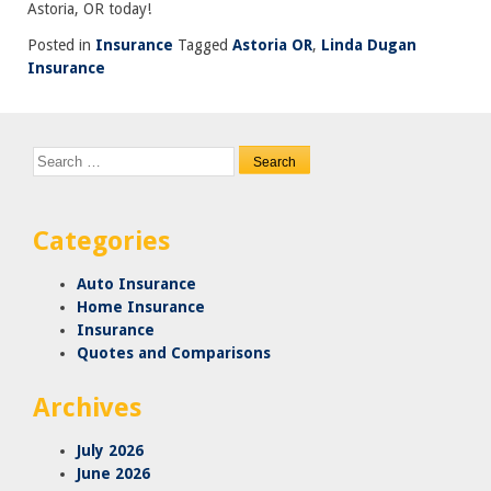
Astoria, OR today!
Posted in
Insurance
Tagged
Astoria OR
,
Linda Dugan
Insurance
Search
for:
Categories
Auto Insurance
Home Insurance
Insurance
Quotes and Comparisons
Archives
July 2026
June 2026