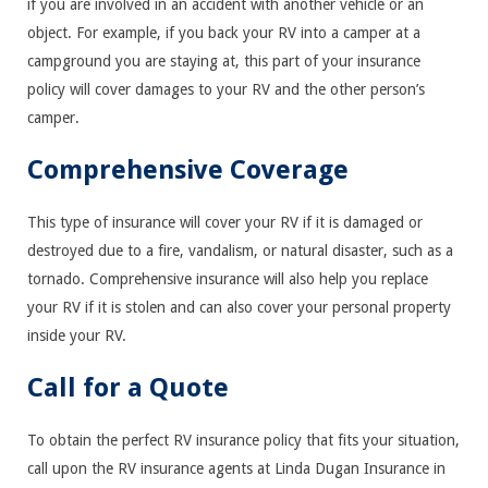
if you are involved in an accident with another vehicle or an
object. For example, if you back your RV into a camper at a
campground you are staying at, this part of your insurance
policy will cover damages to your RV and the other person’s
camper.
Comprehensive Coverage
This type of insurance will cover your RV if it is damaged or
destroyed due to a fire, vandalism, or natural disaster, such as a
tornado. Comprehensive insurance will also help you replace
your RV if it is stolen and can also cover your personal property
inside your RV.
Call for a Quote
To obtain the perfect RV insurance policy that fits your situation,
call upon the RV insurance agents at Linda Dugan Insurance in