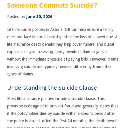
Someone Commits Suicide?
Posted on
June 30, 2026
Life insurance policies in Astoria, OR can help ensure a family
does not face financial hardship after the loss of a loved one. A
life insurance death benefit may help cover funeral and burial
expenses or give surviving family members time to grieve
without the immediate pressure of paying bills. However, claims
involving suicide are typically handled differently from other
types of claims.
Understanding the Suicide Clause
Most life insurance policies include a suicide clause. This
provision is designed to prevent fraud and generally states that
if the policyholder dies by suicide within a specific period after
the policy is issued, often the first 24 months, the death benefit