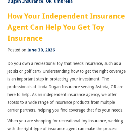
Dugan Insurance
,
OR
,
umbrella
How Your Independent Insurance
Agent Can Help You Get Toy
Insurance
Posted on
June 30, 2026
Do you own a recreational toy that needs insurance, such as a
jet ski or golf cart? Understanding how to get the right coverage
is an important step in protecting your investment. The
professionals at Linda Dugan Insurance serving Astoria, OR are
here to help. As an independent insurance agency, we offer
access to a wide range of insurance products from multiple
carrier partners, helping you find coverage that fits your needs.
When you are shopping for recreational toy insurance, working
with the right type of insurance agent can make the process