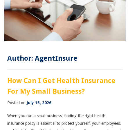
Author:
AgentInsure
How Can I Get Health Insurance
For My Small Business?
Posted on
July 15, 2026
When you run a small business, finding the right health
insurance policy is essential to protect yourself, your employees,