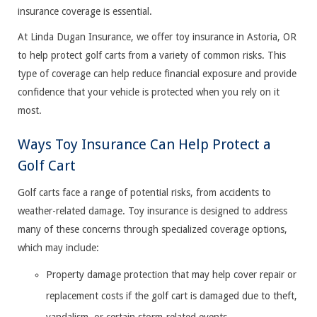
insurance coverage is essential.
At Linda Dugan Insurance, we offer toy insurance in Astoria, OR
to help protect golf carts from a variety of common risks. This
type of coverage can help reduce financial exposure and provide
confidence that your vehicle is protected when you rely on it
most.
Ways Toy Insurance Can Help Protect a
Golf Cart
Golf carts face a range of potential risks, from accidents to
weather-related damage. Toy insurance is designed to address
many of these concerns through specialized coverage options,
which may include:
Property damage protection that may help cover repair or
replacement costs if the golf cart is damaged due to theft,