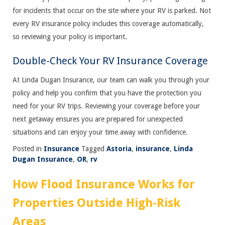
for incidents that occur on the site where your RV is parked. Not
every RV insurance policy includes this coverage automatically,
so reviewing your policy is important.
Double-Check Your RV Insurance Coverage
At Linda Dugan Insurance, our team can walk you through your
policy and help you confirm that you have the protection you
need for your RV trips. Reviewing your coverage before your
next getaway ensures you are prepared for unexpected
situations and can enjoy your time away with confidence.
Posted in
Insurance
Tagged
Astoria
,
insurance
,
Linda
Dugan Insurance
,
OR
,
rv
How Flood Insurance Works for
Properties Outside High-Risk
Areas