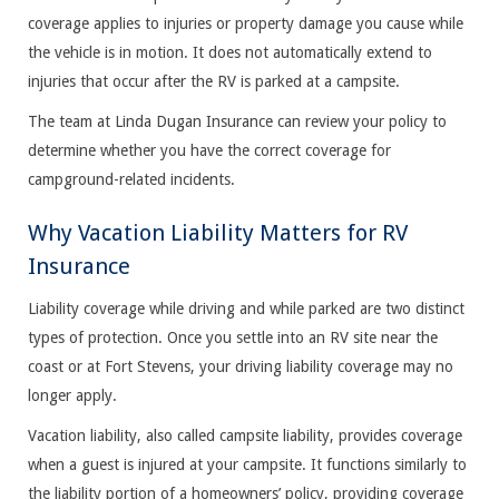
coverage applies to injuries or property damage you cause while
the vehicle is in motion. It does not automatically extend to
injuries that occur after the RV is parked at a campsite.
The team at Linda Dugan Insurance can review your policy to
determine whether you have the correct coverage for
campground-related incidents.
Why Vacation Liability Matters for RV
Insurance
Liability coverage while driving and while parked are two distinct
types of protection. Once you settle into an RV site near the
coast or at Fort Stevens, your driving liability coverage may no
longer apply.
Vacation liability, also called campsite liability, provides coverage
when a guest is injured at your campsite. It functions similarly to
the liability portion of a homeowners’ policy, providing coverage