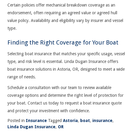
Certain policies offer mechanical breakdown coverage as an
endorsement, often requiring an agreed value or agreed hull
value policy. Availability and eligibility vary by insurer and vessel
type.
Finding the Right Coverage for Your Boat
Selecting boat insurance that matches your specific usage, vessel
type, and risk level is essential. Linda Dugan Insurance offers
boat insurance solutions in Astoria, OR, designed to meet a wide
range of needs.
Schedule a consultation with our team to review available
coverage options and determine the right level of protection for
your boat. Contact us today to request a boat insurance quote
and protect your investment with confidence.
Posted in
Insurance
Tagged
Astoria
,
boat
,
insurance
,
Linda Dugan Insurance
,
OR