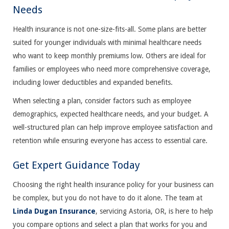
Needs
Health insurance is not one-size-fits-all. Some plans are better
suited for younger individuals with minimal healthcare needs
who want to keep monthly premiums low. Others are ideal for
families or employees who need more comprehensive coverage,
including lower deductibles and expanded benefits.
When selecting a plan, consider factors such as employee
demographics, expected healthcare needs, and your budget. A
well-structured plan can help improve employee satisfaction and
retention while ensuring everyone has access to essential care.
Get Expert Guidance Today
Choosing the right health insurance policy for your business can
be complex, but you do not have to do it alone. The team at
Linda Dugan Insurance
, servicing Astoria, OR, is here to help
you compare options and select a plan that works for you and