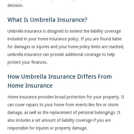
decision.
What Is Umbrella Insurance?
Umbrella insurance is designed to extend the liability coverage
included in your home insurance policy. If you are found liable
for damages or injuries and your home policy limits are reached,
umbrella insurance can provide additional coverage to help
protect your finances.
How Umbrella Insurance Differs From
Home Insurance
Home insurance provides broad protection for your property. It
can cover repairs to your home from events like fire or storm
damage, as well as the replacement of personal belongings. It
also includes a set amount of liability coverage if you are
responsible for injuries or property damage.