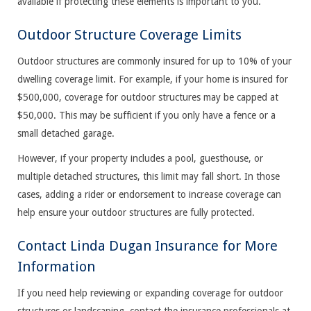
available if protecting these elements is important to you.
Outdoor Structure Coverage Limits
Outdoor structures are commonly insured for up to 10% of your
dwelling coverage limit. For example, if your home is insured for
$500,000, coverage for outdoor structures may be capped at
$50,000. This may be sufficient if you only have a fence or a
small detached garage.
However, if your property includes a pool, guesthouse, or
multiple detached structures, this limit may fall short. In those
cases, adding a rider or endorsement to increase coverage can
help ensure your outdoor structures are fully protected.
Contact Linda Dugan Insurance for More
Information
If you need help reviewing or expanding coverage for outdoor