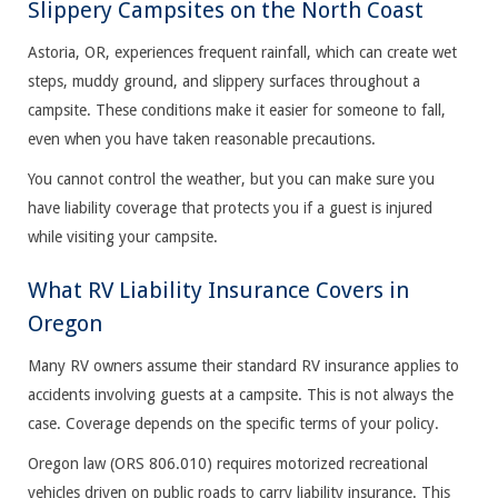
Slippery Campsites on the North Coast
Astoria, OR, experiences frequent rainfall, which can create wet
steps, muddy ground, and slippery surfaces throughout a
campsite. These conditions make it easier for someone to fall,
even when you have taken reasonable precautions.
You cannot control the weather, but you can make sure you
have liability coverage that protects you if a guest is injured
while visiting your campsite.
What RV Liability Insurance Covers in
Oregon
Many RV owners assume their standard RV insurance applies to
accidents involving guests at a campsite. This is not always the
case. Coverage depends on the specific terms of your policy.
Oregon law (ORS 806.010) requires motorized recreational
vehicles driven on public roads to carry liability insurance. This