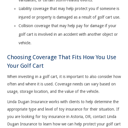
vandalism, or certain storm-related events.
Liability coverage that may help protect you if someone is
injured or property is damaged as a result of golf cart use.
Collision coverage that may help pay for damage if your
golf cart is involved in an accident with another object or
vehicle.
Choosing Coverage That Fits How You Use
Your Golf Cart
When investing in a golf cart, it is important to also consider how
often and where it is used. Coverage needs can vary based on
usage, storage location, and the value of the vehicle.
Linda Dugan Insurance works with clients to help determine the
appropriate type and level of toy insurance for their situation. If
you are looking for toy insurance in Astoria, OR, contact Linda
Dugan Insurance to learn how we can help protect your golf cart