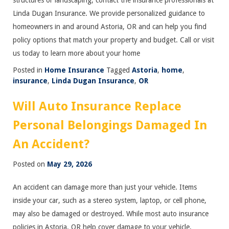
structures or landscaping, contact the insurance professionals at
Linda Dugan Insurance. We provide personalized guidance to
homeowners in and around Astoria, OR and can help you find
policy options that match your property and budget. Call or visit
us today to learn more about your home
Posted in
Home Insurance
Tagged
Astoria
,
home
,
insurance
,
Linda Dugan Insurance
,
OR
Will Auto Insurance Replace
Personal Belongings Damaged In
An Accident?
Posted on
May 29, 2026
An accident can damage more than just your vehicle. Items
inside your car, such as a stereo system, laptop, or cell phone,
may also be damaged or destroyed. While most auto insurance
policies in Astoria, OR help cover damage to your vehicle,