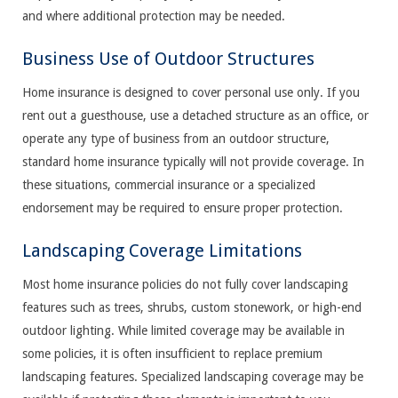
and where additional protection may be needed.
Business Use of Outdoor Structures
Home insurance is designed to cover personal use only. If you
rent out a guesthouse, use a detached structure as an office, or
operate any type of business from an outdoor structure,
standard home insurance typically will not provide coverage. In
these situations, commercial insurance or a specialized
endorsement may be required to ensure proper protection.
Landscaping Coverage Limitations
Most home insurance policies do not fully cover landscaping
features such as trees, shrubs, custom stonework, or high-end
outdoor lighting. While limited coverage may be available in
some policies, it is often insufficient to replace premium
landscaping features. Specialized landscaping coverage may be