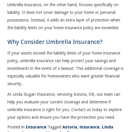
Umbrella insurance, on the other hand, focuses specifically on
liability. It does not cover damage to your home or personal
possessions. Instead, it adds an extra layer of protection when
the liability limits on your home insurance policy are exceeded.
Why Consider Umbrella Insurance?
If your assets exceed the liability limits of your home insurance
policy, umbrella insurance can help protect your savings and
investments in the event of a lawsuit. This additional coverage is
especially valuable for homeowners who want greater financial
security.
At Linda Dugan Insurance, servicing Astoria, OR, our team can
help you evaluate your current coverage and determine if
umbrella insurance is right for you. Contact us today to explore
your options and ensure you have the protection you need.
Posted in
Insurance
Tagged
Astoria
,
insurance
,
Linda