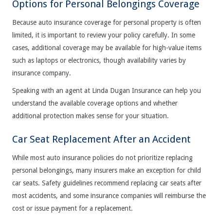
Options for Personal Belongings Coverage
Because auto insurance coverage for personal property is often
limited, it is important to review your policy carefully. In some
cases, additional coverage may be available for high-value items
such as laptops or electronics, though availability varies by
insurance company.
Speaking with an agent at Linda Dugan Insurance can help you
understand the available coverage options and whether
additional protection makes sense for your situation.
Car Seat Replacement After an Accident
While most auto insurance policies do not prioritize replacing
personal belongings, many insurers make an exception for child
car seats. Safety guidelines recommend replacing car seats after
most accidents, and some insurance companies will reimburse the
cost or issue payment for a replacement.