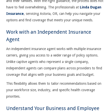
and their families. With the right guidance, the process does not
have to feel overwhelming. The professionals at
Linda Dugan
Insurance
, servicing Astoria, OR, can help you navigate your
options and find coverage that meets your unique needs.
Work with an Independent Insurance
Agent
An independent insurance agent works with multiple insurance
carriers, giving you access to a wider range of policy options.
Unlike captive agents who represent a single company,
independent agents can compare plans across providers to find
coverage that aligns with your business goals and budget.
This flexibility allows them to tailor recommendations based on
your workforce size, industry, and specific health coverage
priorities.
Understand Your Business and Employee