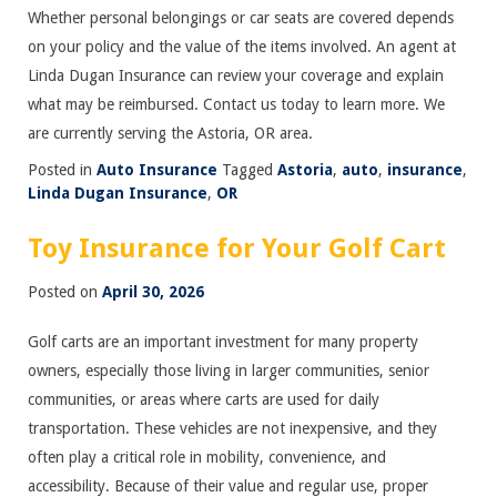
Whether personal belongings or car seats are covered depends
on your policy and the value of the items involved. An agent at
Linda Dugan Insurance can review your coverage and explain
what may be reimbursed. Contact us today to learn more. We
are currently serving the Astoria, OR area.
Posted in
Auto Insurance
Tagged
Astoria
,
auto
,
insurance
,
Linda Dugan Insurance
,
OR
Toy Insurance for Your Golf Cart
Posted on
April 30, 2026
Golf carts are an important investment for many property
owners, especially those living in larger communities, senior
communities, or areas where carts are used for daily
transportation. These vehicles are not inexpensive, and they
often play a critical role in mobility, convenience, and
accessibility. Because of their value and regular use, proper