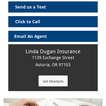
Send us a Text
Click to Call
Email An Agent
Linda Dugan Insurance
1139 Exchange Street
Astoria, OR 97103
Get Directions