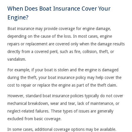
When Does Boat Insurance Cover Your
Engine?
Boat insurance may provide coverage for engine damage,
depending on the cause of the loss. In most cases, engine
repairs or replacement are covered only when the damage results
directly from a covered peril, such as fire, collision, theft, or
vandalism.
For example, if your boat is stolen and the engine is damaged
during the theft, your boat insurance policy may help cover the
cost to repair or replace the engine as part of the theft claim.
However, standard boat insurance policies typically do not cover
mechanical breakdown, wear and tear, lack of maintenance, or
neglect-related failures. These types of issues are generally
excluded from basic coverage.
In some cases, additional coverage options may be available.