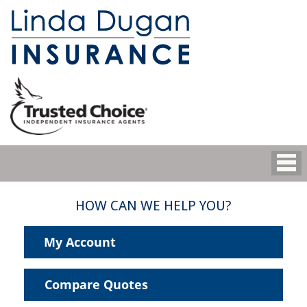
HOW CAN WE HELP YOU?
My Account
Compare Quotes