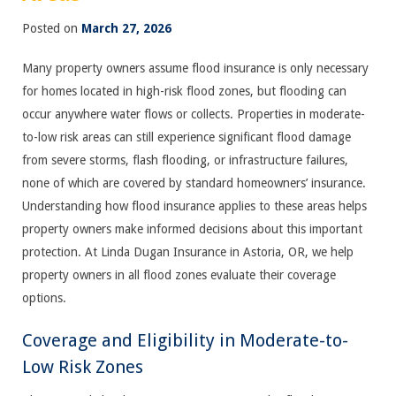
Posted on
March 27, 2026
Many property owners assume flood insurance is only necessary
for homes located in high-risk flood zones, but flooding can
occur anywhere water flows or collects. Properties in moderate-
to-low risk areas can still experience significant flood damage
from severe storms, flash flooding, or infrastructure failures,
none of which are covered by standard homeowners’ insurance.
Understanding how flood insurance applies to these areas helps
property owners make informed decisions about this important
protection. At Linda Dugan Insurance in Astoria, OR, we help
property owners in all flood zones evaluate their coverage
options.
Coverage and Eligibility in Moderate-to-
Low Risk Zones