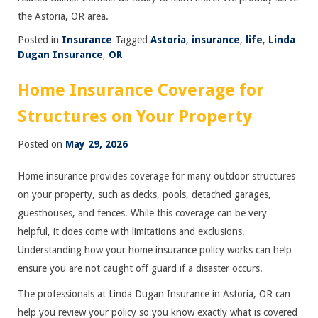
the Astoria, OR area.
Posted in
Insurance
Tagged
Astoria
,
insurance
,
life
,
Linda
Dugan Insurance
,
OR
Home Insurance Coverage for
Structures on Your Property
Posted on
May 29, 2026
Home insurance provides coverage for many outdoor structures
on your property, such as decks, pools, detached garages,
guesthouses, and fences. While this coverage can be very
helpful, it does come with limitations and exclusions.
Understanding how your home insurance policy works can help
ensure you are not caught off guard if a disaster occurs.
The professionals at Linda Dugan Insurance in Astoria, OR can
help you review your policy so you know exactly what is covered