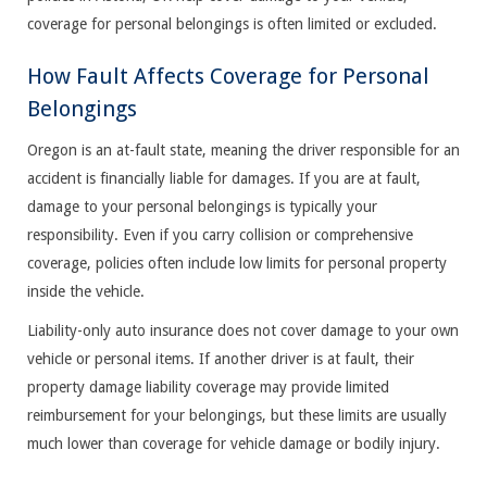
coverage for personal belongings is often limited or excluded.
How Fault Affects Coverage for Personal
Belongings
Oregon is an at-fault state, meaning the driver responsible for an
accident is financially liable for damages. If you are at fault,
damage to your personal belongings is typically your
responsibility. Even if you carry collision or comprehensive
coverage, policies often include low limits for personal property
inside the vehicle.
Liability-only auto insurance does not cover damage to your own
vehicle or personal items. If another driver is at fault, their
property damage liability coverage may provide limited
reimbursement for your belongings, but these limits are usually
much lower than coverage for vehicle damage or bodily injury.