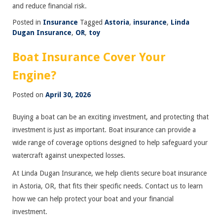
and reduce financial risk.
Posted in
Insurance
Tagged
Astoria
,
insurance
,
Linda
Dugan Insurance
,
OR
,
toy
Boat Insurance Cover Your
Engine?
Posted on
April 30, 2026
Buying a boat can be an exciting investment, and protecting that
investment is just as important. Boat insurance can provide a
wide range of coverage options designed to help safeguard your
watercraft against unexpected losses.
At Linda Dugan Insurance, we help clients secure boat insurance
in Astoria, OR, that fits their specific needs. Contact us to learn
how we can help protect your boat and your financial
investment.