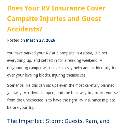
Does Your RV Insurance Cover
Campsite Injuries and Guest
Accidents?
Posted on
March 27, 2026
You have parked your RV at a campsite in Astoria, OR, set
everything up, and settled in for a relaxing weekend. A
neighboring camper walks over to say hello and accidentally trips
over your leveling blocks, injuring themselves.
Scenarios like this can disrupt even the most carefully planned
getaway. Accidents happen, and the best way to protect yourself
from the unexpected is to have the right RV insurance in place
before your trip.
The Imperfect Storm: Guests, Rain, and