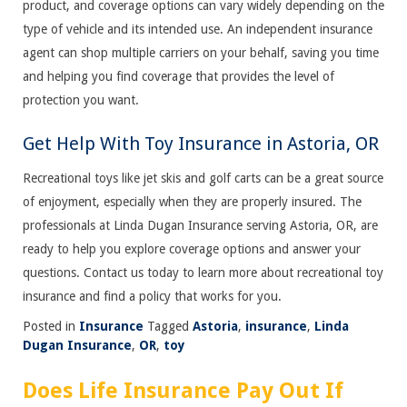
product, and coverage options can vary widely depending on the
type of vehicle and its intended use. An independent insurance
agent can shop multiple carriers on your behalf, saving you time
and helping you find coverage that provides the level of
protection you want.
Get Help With Toy Insurance in Astoria, OR
Recreational toys like jet skis and golf carts can be a great source
of enjoyment, especially when they are properly insured. The
professionals at Linda Dugan Insurance serving Astoria, OR, are
ready to help you explore coverage options and answer your
questions. Contact us today to learn more about recreational toy
insurance and find a policy that works for you.
Posted in
Insurance
Tagged
Astoria
,
insurance
,
Linda
Dugan Insurance
,
OR
,
toy
Does Life Insurance Pay Out If