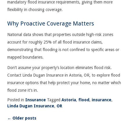
mandatory flood insurance requirements, giving them more
flexibility in choosing coverage.
Why Proactive Coverage Matters
National data shows that properties outside high-risk zones
account for roughly 25% of all flood insurance claims,
demonstrating that flooding is not confined to specific areas or
mapped boundaries.
Don’t assume your property’s location eliminates flood risk.
Contact Linda Dugan Insurance in Astoria, OR, to explore flood
insurance options that help protect your home, no matter which
flood zone it’s in.
Posted in
Insurance
Tagged
Astoria
,
flood
,
insurance
,
Linda Dugan Insurance
,
OR
←
Older posts
Posts