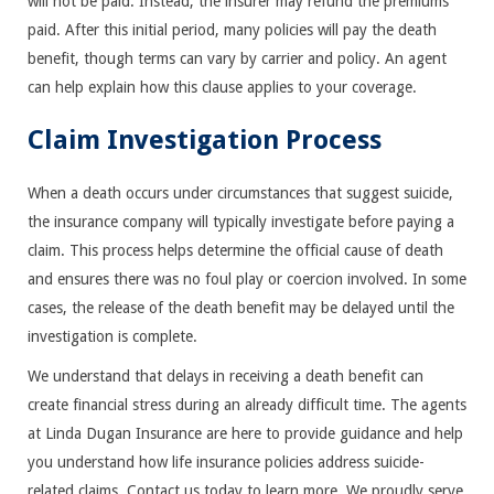
will not be paid. Instead, the insurer may refund the premiums
paid. After this initial period, many policies will pay the death
benefit, though terms can vary by carrier and policy. An agent
can help explain how this clause applies to your coverage.
Claim Investigation Process
When a death occurs under circumstances that suggest suicide,
the insurance company will typically investigate before paying a
claim. This process helps determine the official cause of death
and ensures there was no foul play or coercion involved. In some
cases, the release of the death benefit may be delayed until the
investigation is complete.
We understand that delays in receiving a death benefit can
create financial stress during an already difficult time. The agents
at Linda Dugan Insurance are here to provide guidance and help
you understand how life insurance policies address suicide-
related claims. Contact us today to learn more. We proudly serve