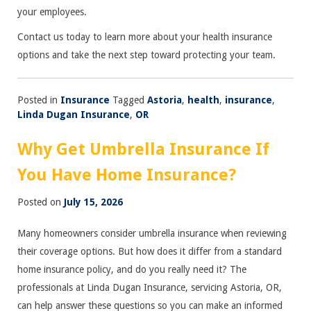
your employees.
Contact us today to learn more about your health insurance
options and take the next step toward protecting your team.
Posted in
Insurance
Tagged
Astoria
,
health
,
insurance
,
Linda Dugan Insurance
,
OR
Why Get Umbrella Insurance If
You Have Home Insurance?
Posted on
July 15, 2026
Many homeowners consider umbrella insurance when reviewing
their coverage options. But how does it differ from a standard
home insurance policy, and do you really need it? The
professionals at Linda Dugan Insurance, servicing Astoria, OR,
can help answer these questions so you can make an informed