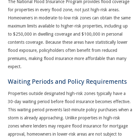
The National Flood Insurance Program provides flood coverage
for properties in every flood zone, not just high-risk areas.
Homeowners in moderate-to-low risk zones can obtain the same
maximum limits available to higher-risk properties, including up
to $250,000 in dwelling coverage and $100,000 in personal
contents coverage. Because these areas have statistically lower
flood exposure, policyholders often benefit from reduced
premiums, making flood insurance more affordable than many
expect.
Waiting Periods and Policy Requirements
Properties outside designated high-risk zones typically have a
30-day waiting period before flood insurance becomes effective.
This waiting period prevents last-minute policy purchases when a
storm is already approaching. Unlike properties in high-risk
zones where lenders may require flood insurance for mortgage
approval, homeowners in lower-risk areas are not subject to