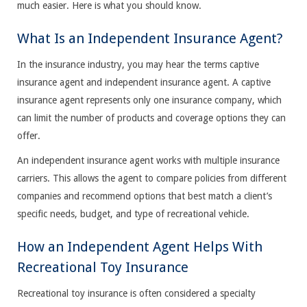
much easier. Here is what you should know.
What Is an Independent Insurance Agent?
In the insurance industry, you may hear the terms captive
insurance agent and independent insurance agent. A captive
insurance agent represents only one insurance company, which
can limit the number of products and coverage options they can
offer.
An independent insurance agent works with multiple insurance
carriers. This allows the agent to compare policies from different
companies and recommend options that best match a client’s
specific needs, budget, and type of recreational vehicle.
How an Independent Agent Helps With
Recreational Toy Insurance
Recreational toy insurance is often considered a specialty