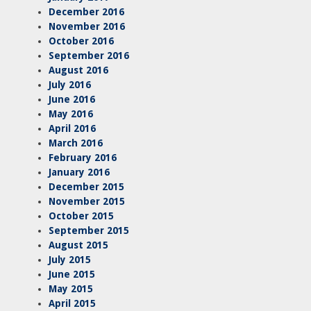
December 2016
November 2016
October 2016
September 2016
August 2016
July 2016
June 2016
May 2016
April 2016
March 2016
February 2016
January 2016
December 2015
November 2015
October 2015
September 2015
August 2015
July 2015
June 2015
May 2015
April 2015