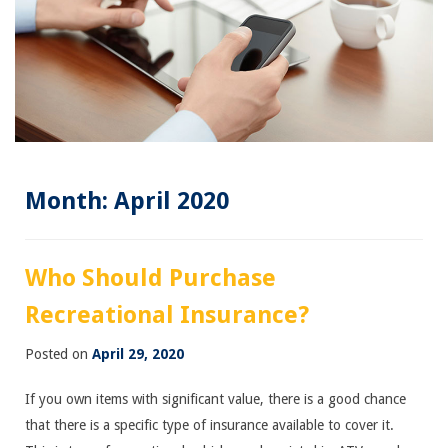
Month:
April 2020
Who Should Purchase
Recreational Insurance?
Posted on
April 29, 2020
If you own items with significant value, there is a good chance
that there is a specific type of insurance available to cover it.