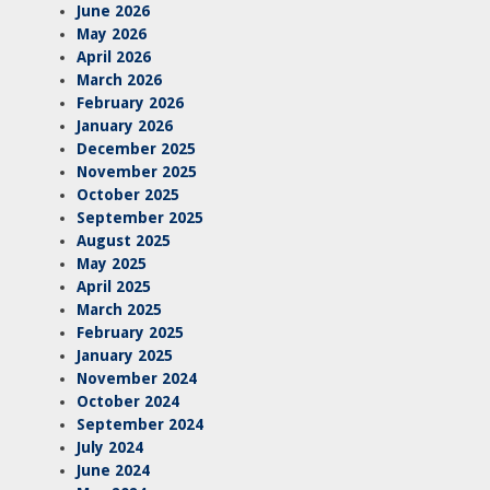
June 2026
May 2026
April 2026
March 2026
February 2026
January 2026
December 2025
November 2025
October 2025
September 2025
August 2025
May 2025
April 2025
March 2025
February 2025
January 2025
November 2024
October 2024
September 2024
July 2024
June 2024