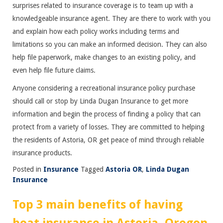
surprises related to insurance coverage is to team up with a
knowledgeable insurance agent. They are there to work with you
and explain how each policy works including terms and
limitations so you can make an informed decision. They can also
help file paperwork, make changes to an existing policy, and
even help file future claims.
Anyone considering a recreational insurance policy purchase
should call or stop by Linda Dugan Insurance to get more
information and begin the process of finding a policy that can
protect from a variety of losses. They are committed to helping
the residents of Astoria, OR get peace of mind through reliable
insurance products.
Posted in
Insurance
Tagged
Astoria OR
,
Linda Dugan
Insurance
Top 3 main benefits of having