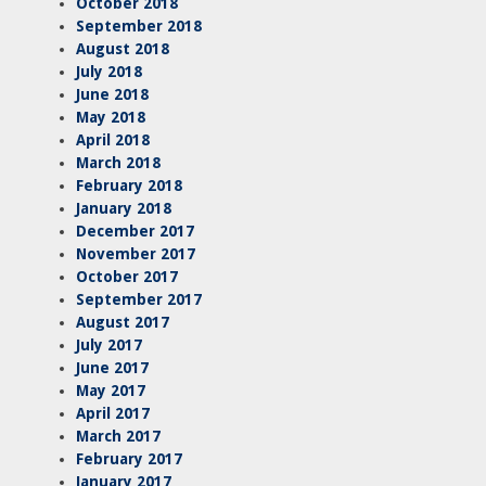
October 2018
September 2018
August 2018
July 2018
June 2018
May 2018
April 2018
March 2018
February 2018
January 2018
December 2017
November 2017
October 2017
September 2017
August 2017
July 2017
June 2017
May 2017
April 2017
March 2017
February 2017
January 2017