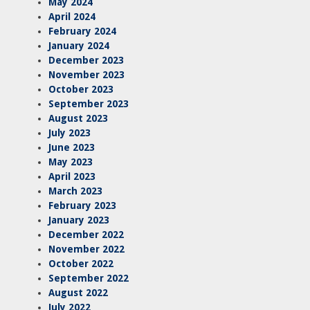
May 2024
April 2024
February 2024
January 2024
December 2023
November 2023
October 2023
September 2023
August 2023
July 2023
June 2023
May 2023
April 2023
March 2023
February 2023
January 2023
December 2022
November 2022
October 2022
September 2022
August 2022
July 2022