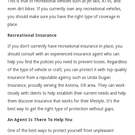
This is true of recreational vehicles such as jet skis, ATVs, and
even dirt bikes. If you currently own any recreational vehicles,
you should make sure you have the right type of coverage in
place.
Recreational Insurance
If you don’t currently have recreational insurance in place, you
should consult with an experienced insurance agent who can
help you find the policies you need to prevent losses. Regardless
of the type of vehicle or craft, you can protect it with top-quality
insurance from a reputable agency such as Linda Dugan
Insurance, proudly serving the Astoria, OR area. They can work
closely with clients to help establish their current needs and help
them discover insurance that works for their lifestyle. It’s the
best way to get the right type of protection without gaps.
An Agent Is There To Help You
One of the best ways to protect yourself from unpleasant