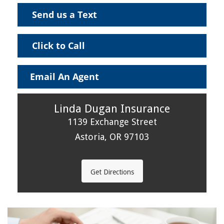
Send us a Text
Click to Call
Email An Agent
Linda Dugan Insurance
1139 Exchange Street
Astoria, OR 97103
Get Directions