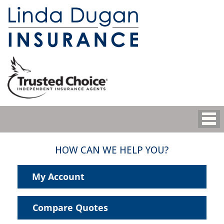
HOW CAN WE HELP YOU?
My Account
Compare Quotes