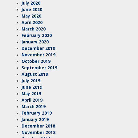
July 2020
June 2020
May 2020
April 2020
March 2020
February 2020
January 2020
December 2019
November 2019
October 2019
September 2019
August 2019
July 2019
June 2019
May 2019
April 2019
March 2019
February 2019
January 2019
December 2018
November 2018