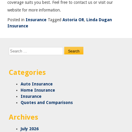
coverage suits you best. Feel free to contact us or visit our
website for more information.
Posted in
Insurance
Tagged
Astoria OR
,
Linda Dugan
Insurance
Search
for:
Categories
Auto Insurance
Home Insurance
Insurance
Quotes and Comparisons
Archives
July 2026