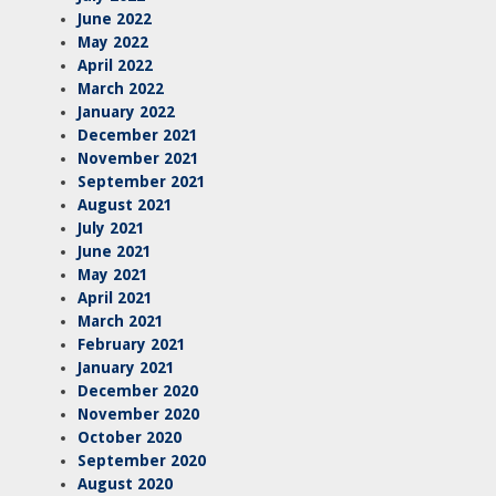
June 2022
May 2022
April 2022
March 2022
January 2022
December 2021
November 2021
September 2021
August 2021
July 2021
June 2021
May 2021
April 2021
March 2021
February 2021
January 2021
December 2020
November 2020
October 2020
September 2020
August 2020