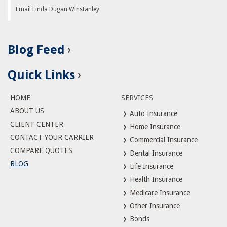
Email Linda Dugan Winstanley
Blog Feed
Quick Links
HOME
SERVICES
ABOUT US
Auto Insurance
CLIENT CENTER
Home Insurance
CONTACT YOUR CARRIER
Commercial Insurance
COMPARE QUOTES
Dental Insurance
BLOG
Life Insurance
Health Insurance
Medicare Insurance
Other Insurance
Bonds