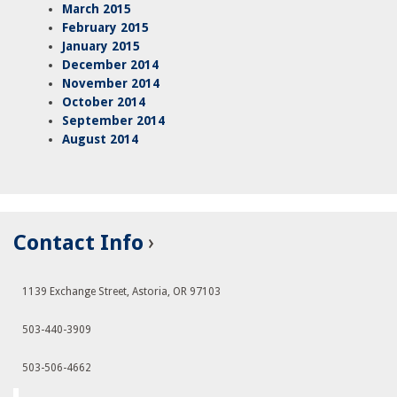
March 2015
February 2015
January 2015
December 2014
November 2014
October 2014
September 2014
August 2014
Contact Info
1139 Exchange Street, Astoria, OR 97103
503-440-3909
503-506-4662