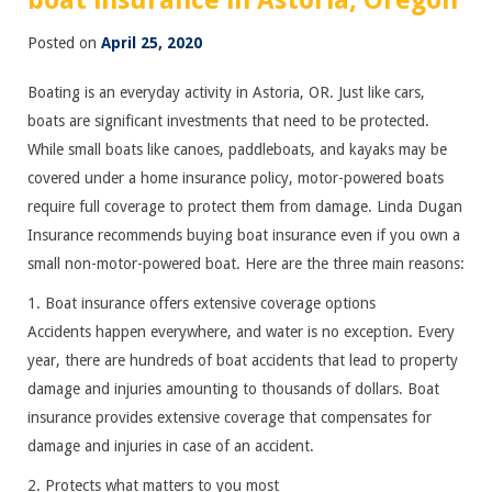
boat insurance in Astoria, Oregon
Posted on
April 25, 2020
Boating is an everyday activity in Astoria, OR. Just like cars,
boats are significant investments that need to be protected.
While small boats like canoes, paddleboats, and kayaks may be
covered under a home insurance policy, motor-powered boats
require full coverage to protect them from damage. Linda Dugan
Insurance recommends buying boat insurance even if you own a
small non-motor-powered boat. Here are the three main reasons:
1. Boat insurance offers extensive coverage options
Accidents happen everywhere, and water is no exception. Every
year, there are hundreds of boat accidents that lead to property
damage and injuries amounting to thousands of dollars. Boat
insurance provides extensive coverage that compensates for
damage and injuries in case of an accident.
2. Protects what matters to you most