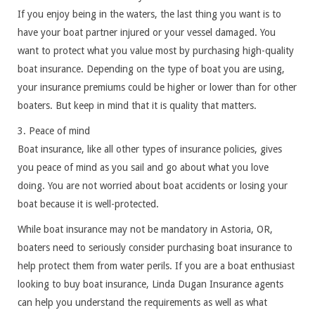
If you enjoy being in the waters, the last thing you want is to
have your boat partner injured or your vessel damaged. You
want to protect what you value most by purchasing high-quality
boat insurance. Depending on the type of boat you are using,
your insurance premiums could be higher or lower than for other
boaters. But keep in mind that it is quality that matters.
3. Peace of mind
Boat insurance, like all other types of insurance policies, gives
you peace of mind as you sail and go about what you love
doing. You are not worried about boat accidents or losing your
boat because it is well-protected.
While boat insurance may not be mandatory in Astoria, OR,
boaters need to seriously consider purchasing boat insurance to
help protect them from water perils. If you are a boat enthusiast
looking to buy boat insurance, Linda Dugan Insurance agents
can help you understand the requirements as well as what