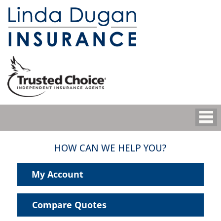
HOW CAN WE HELP YOU?
My Account
Compare Quotes