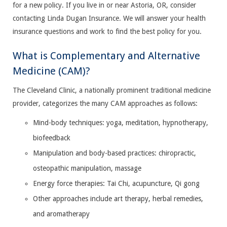
for a new policy. If you live in or near Astoria, OR, consider
contacting Linda Dugan Insurance. We will answer your health
insurance questions and work to find the best policy for you.
What is Complementary and Alternative
Medicine (CAM)?
The Cleveland Clinic, a nationally prominent traditional medicine
provider, categorizes the many CAM approaches as follows:
Mind-body techniques: yoga, meditation, hypnotherapy,
biofeedback
Manipulation and body-based practices: chiropractic,
osteopathic manipulation, massage
Energy force therapies: Tai Chi, acupuncture, Qi gong
Other approaches include art therapy, herbal remedies,
and aromatherapy