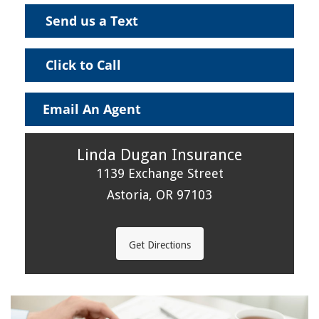
Send us a Text
Click to Call
Email An Agent
Linda Dugan Insurance
1139 Exchange Street
Astoria, OR 97103
Get Directions