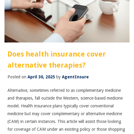
Does health insurance cover
alternative therapies?
Posted on
April 30, 2025
by
AgentInsure
Alternative, sometimes referred to as complementary medicine
and therapies, fall outside the Western, science-based medicine
model. Health insurance plans typically cover conventional
medicine but may cover complementary or alternative medicine
(CAM) in certain instances. This article will assist those looking
for coverage of CAM under an existing policy or those shopping