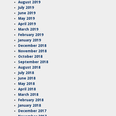
August 2019
July 2019
June 2019
May 2019
April 2019
March 2019
February 2019
January 2019
December 2018
November 2018
October 2018
September 2018
August 2018
July 2018
June 2018
May 2018
April 2018
March 2018
February 2018
January 2018
December 2017