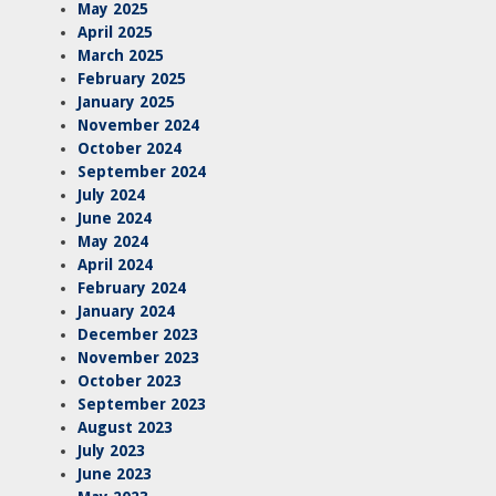
May 2025
April 2025
March 2025
February 2025
January 2025
November 2024
October 2024
September 2024
July 2024
June 2024
May 2024
April 2024
February 2024
January 2024
December 2023
November 2023
October 2023
September 2023
August 2023
July 2023
June 2023