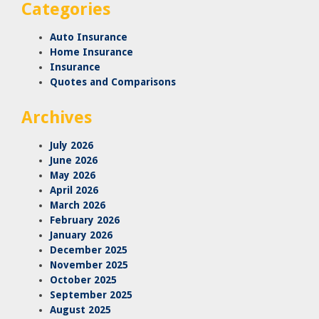
Categories
Auto Insurance
Home Insurance
Insurance
Quotes and Comparisons
Archives
July 2026
June 2026
May 2026
April 2026
March 2026
February 2026
January 2026
December 2025
November 2025
October 2025
September 2025
August 2025