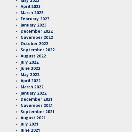
May 2023
April 2023
March 2023
February 2023
January 2023
December 2022
November 2022
October 2022
September 2022
August 2022
July 2022
June 2022
May 2022
April 2022
March 2022
January 2022
December 2021
November 2021
September 2021
August 2021
July 2021
June 2021