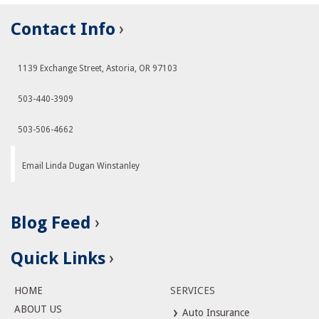
Contact Info
1139 Exchange Street, Astoria, OR 97103
503-440-3909
503-506-4662
Email Linda Dugan Winstanley
Blog Feed
Quick Links
HOME
SERVICES
ABOUT US
Auto Insurance