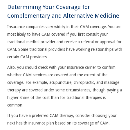
Determining Your Coverage for
Complementary and Alternative Medicine
Insurance companies vary widely in their CAM coverage. You are
most likely to have CAM covered if you first consult your
traditional medical provider and receive a referral or approval for
CAM. Some traditional providers have working relationships with
certain CAM providers.
Also, you should check with your insurance carrier to confirm
whether CAM services are covered and the extent of the
coverage. For example, acupuncture, chiropractic, and massage
therapy are covered under some circumstances, though paying a
higher share of the cost than for traditional therapies is
common.
If you have a preferred CAM therapy, consider choosing your
next health insurance plan based on its coverage of CAM.