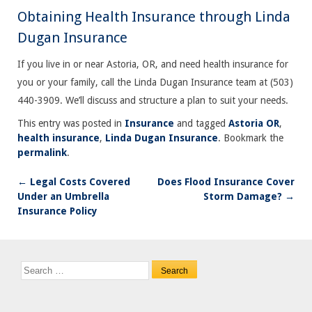
Obtaining Health Insurance through Linda
Dugan Insurance
If you live in or near Astoria, OR, and need health insurance for
you or your family, call the Linda Dugan Insurance team at (503)
440-3909. We’ll discuss and structure a plan to suit your needs.
This entry was posted in
Insurance
and tagged
Astoria OR
,
health insurance
,
Linda Dugan Insurance
. Bookmark the
permalink
.
←
Legal Costs Covered
Does Flood Insurance Cover
Post
Under an Umbrella
Storm Damage?
→
navigation
Insurance Policy
Search
for: