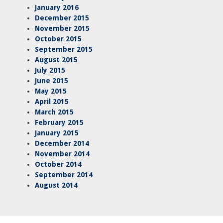
January 2016
December 2015
November 2015
October 2015
September 2015
August 2015
July 2015
June 2015
May 2015
April 2015
March 2015
February 2015
January 2015
December 2014
November 2014
October 2014
September 2014
August 2014