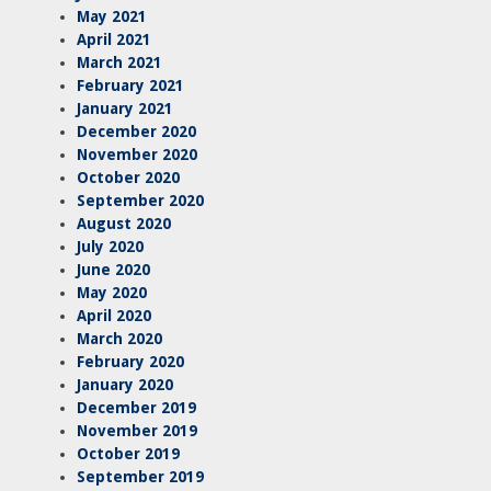
May 2021
April 2021
March 2021
February 2021
January 2021
December 2020
November 2020
October 2020
September 2020
August 2020
July 2020
June 2020
May 2020
April 2020
March 2020
February 2020
January 2020
December 2019
November 2019
October 2019
September 2019