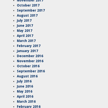
November 2017
October 2017
September 2017
August 2017
July 2017
June 2017
May 2017
April 2017
March 2017
February 2017
January 2017
December 2016
November 2016
October 2016
September 2016
August 2016
July 2016
June 2016
May 2016
April 2016
March 2016
February 2016