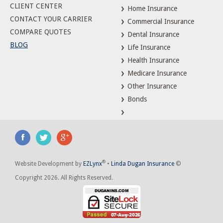
CLIENT CENTER
Home Insurance
CONTACT YOUR CARRIER
Commercial Insurance
COMPARE QUOTES
Dental Insurance
BLOG
Life Insurance
Health Insurance
Medicare Insurance
Other Insurance
Bonds
®
Website Development by
EZLynx
•
Linda Dugan Insurance
©
Copyright 2026. All Rights Reserved.