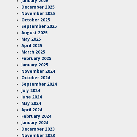
January 2026
December 2025
November 2025
October 2025
September 2025
August 2025
May 2025
April 2025
March 2025
February 2025
January 2025
November 2024
October 2024
September 2024
July 2024
June 2024
May 2024
April 2024
February 2024
January 2024
December 2023
November 2023