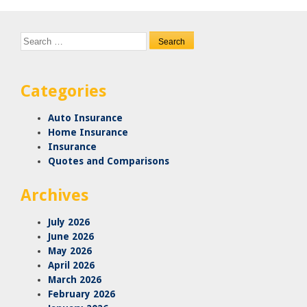
Search
for:
Categories
Auto Insurance
Home Insurance
Insurance
Quotes and Comparisons
Archives
July 2026
June 2026
May 2026
April 2026
March 2026
February 2026