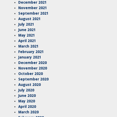
December 2021
November 2021
September 2021
August 2021
July 2021
June 2021
May 2021
April 2021
March 2021
February 2021
January 2021
December 2020
November 2020
October 2020
September 2020
August 2020
July 2020
June 2020
May 2020
April 2020
March 2020