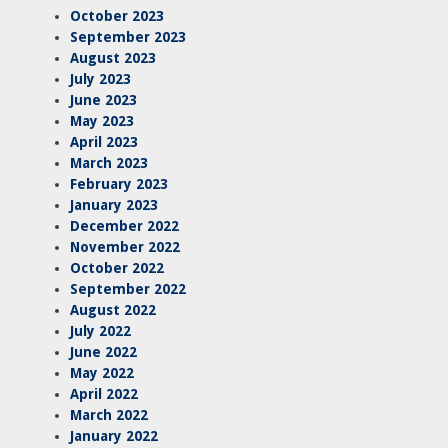
October 2023
September 2023
August 2023
July 2023
June 2023
May 2023
April 2023
March 2023
February 2023
January 2023
December 2022
November 2022
October 2022
September 2022
August 2022
July 2022
June 2022
May 2022
April 2022
March 2022
January 2022