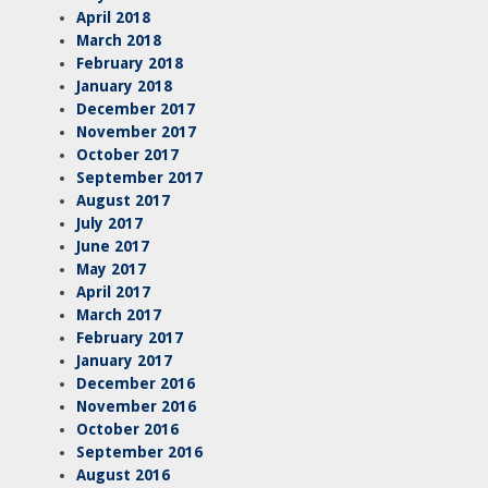
April 2018
March 2018
February 2018
January 2018
December 2017
November 2017
October 2017
September 2017
August 2017
July 2017
June 2017
May 2017
April 2017
March 2017
February 2017
January 2017
December 2016
November 2016
October 2016
September 2016
August 2016