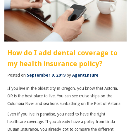
How do I add dental coverage to
my health insurance policy?
Posted on
September 9, 2019
by
AgentInsure
If you live in the oldest city in Oregon, you know that Astoria,
OR is the best place to live. You can see cruise ships on the
Columbia River and sea lions sunbathing on the Port of Astoria.
Even if you live in paradise, you need to have the right
healthcare coverage. If you already have a policy from Linda
Dugan Insurance, you already got to compare the different