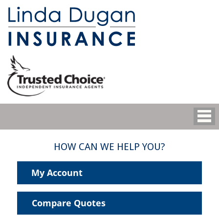
HOW CAN WE HELP YOU?
My Account
Compare Quotes