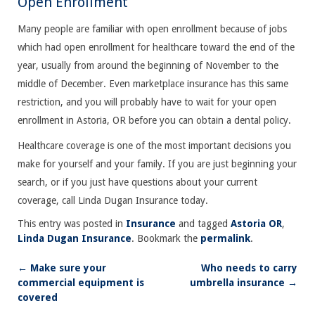
Open Enrollment
Many people are familiar with open enrollment because of jobs
which had open enrollment for healthcare toward the end of the
year, usually from around the beginning of November to the
middle of December. Even marketplace insurance has this same
restriction, and you will probably have to wait for your open
enrollment in Astoria, OR before you can obtain a dental policy.
Healthcare coverage is one of the most important decisions you
make for yourself and your family. If you are just beginning your
search, or if you just have questions about your current
coverage, call Linda Dugan Insurance today.
This entry was posted in
Insurance
and tagged
Astoria OR
,
Linda Dugan Insurance
. Bookmark the
permalink
.
←
Make sure your
Who needs to carry
Post
commercial equipment is
umbrella insurance
→
navigation
covered