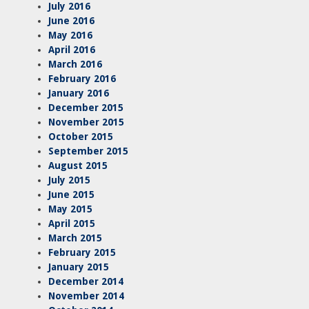
July 2016
June 2016
May 2016
April 2016
March 2016
February 2016
January 2016
December 2015
November 2015
October 2015
September 2015
August 2015
July 2015
June 2015
May 2015
April 2015
March 2015
February 2015
January 2015
December 2014
November 2014