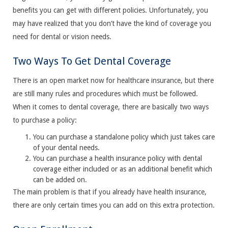
benefits you can get with different policies. Unfortunately, you
may have realized that you don’t have the kind of coverage you
need for dental or vision needs.
Two Ways To Get Dental Coverage
There is an open market now for healthcare insurance, but there
are still many rules and procedures which must be followed.
When it comes to dental coverage, there are basically two ways
to purchase a policy:
You can purchase a standalone policy which just takes care
of your dental needs.
You can purchase a health insurance policy with dental
coverage either included or as an additional benefit which
can be added on.
The main problem is that if you already have health insurance,
there are only certain times you can add on this extra protection.