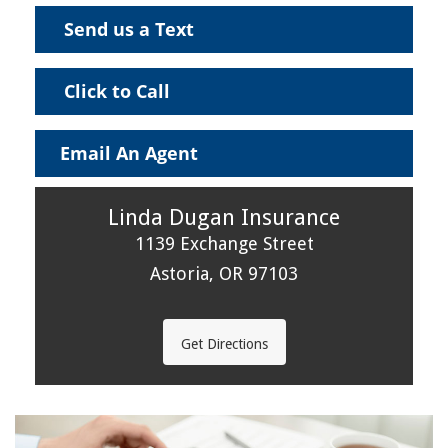
Send us a Text
Click to Call
Email An Agent
Linda Dugan Insurance
1139 Exchange Street
Astoria, OR 97103
Get Directions