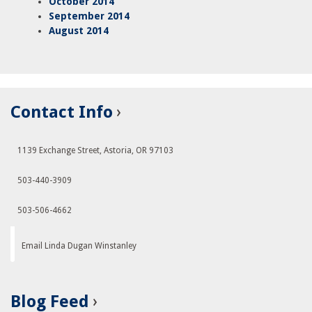
October 2014
September 2014
August 2014
Contact Info
1139 Exchange Street, Astoria, OR 97103
503-440-3909
503-506-4662
Email Linda Dugan Winstanley
Blog Feed