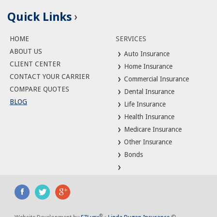
Quick Links
HOME
SERVICES
ABOUT US
Auto Insurance
CLIENT CENTER
Home Insurance
CONTACT YOUR CARRIER
Commercial Insurance
COMPARE QUOTES
Dental Insurance
BLOG
Life Insurance
Health Insurance
Medicare Insurance
Other Insurance
Bonds
®