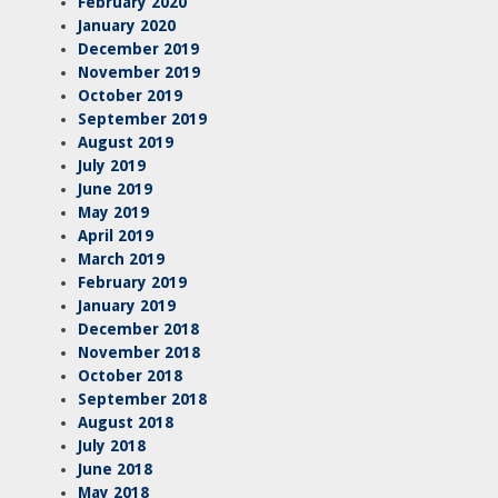
February 2020
January 2020
December 2019
November 2019
October 2019
September 2019
August 2019
July 2019
June 2019
May 2019
April 2019
March 2019
February 2019
January 2019
December 2018
November 2018
October 2018
September 2018
August 2018
July 2018
June 2018
May 2018