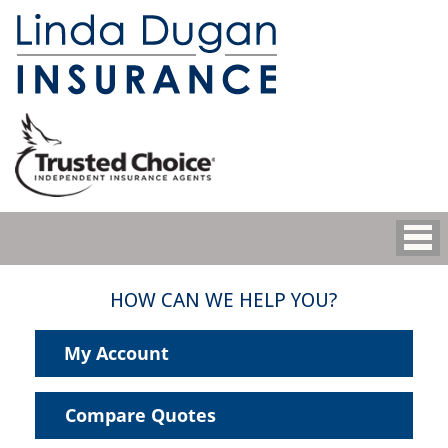
HOW CAN WE HELP YOU?
My Account
Compare Quotes