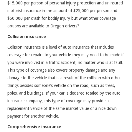
$15,000 per person of personal injury protection and uninsured
motorist insurance in the amount of $25,000 per person and
$50,000 per crash for bodily injury but what other coverage
options are available to Oregon drivers?
Collision insurance
Collision insurance is a level of auto insurance that includes
coverage for repairs to your vehicle they may need to be made if
you were involved in a traffic accident, no matter who is at fault.
This type of coverage also covers property damage and any
damage to the vehicle that is a result of the collision with other
things besides someone’s vehicle on the road, such as trees,
poles, and buildings. If your car is declared totaled by the auto
insurance company, this type of coverage may provide a
replacement vehicle of the same market value or a nice down
payment for another vehicle.
Comprehensive insurance