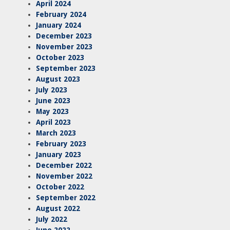
April 2024
February 2024
January 2024
December 2023
November 2023
October 2023
September 2023
August 2023
July 2023
June 2023
May 2023
April 2023
March 2023
February 2023
January 2023
December 2022
November 2022
October 2022
September 2022
August 2022
July 2022
June 2022