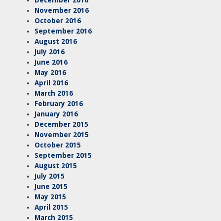
November 2016
October 2016
September 2016
August 2016
July 2016
June 2016
May 2016
April 2016
March 2016
February 2016
January 2016
December 2015
November 2015
October 2015
September 2015
August 2015
July 2015
June 2015
May 2015
April 2015
March 2015