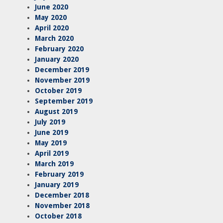
June 2020
May 2020
April 2020
March 2020
February 2020
January 2020
December 2019
November 2019
October 2019
September 2019
August 2019
July 2019
June 2019
May 2019
April 2019
March 2019
February 2019
January 2019
December 2018
November 2018
October 2018