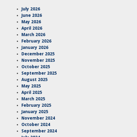
July 2026
June 2026
May 2026
April 2026
March 2026
February 2026
January 2026
December 2025
November 2025
October 2025
September 2025
August 2025
May 2025
April 2025
March 2025
February 2025
January 2025
November 2024
October 2024
September 2024