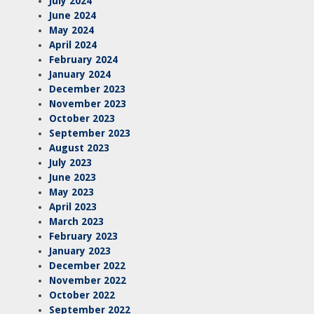
July 2024
June 2024
May 2024
April 2024
February 2024
January 2024
December 2023
November 2023
October 2023
September 2023
August 2023
July 2023
June 2023
May 2023
April 2023
March 2023
February 2023
January 2023
December 2022
November 2022
October 2022
September 2022