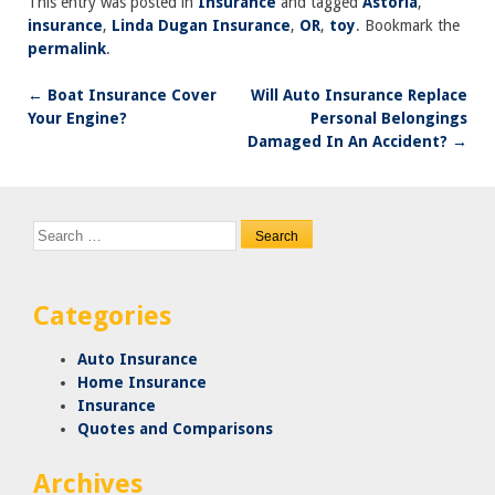
This entry was posted in
Insurance
and tagged
Astoria
,
insurance
,
Linda Dugan Insurance
,
OR
,
toy
. Bookmark the
permalink
.
←
Boat Insurance Cover
Will Auto Insurance Replace
Post
Your Engine?
Personal Belongings
navigation
Damaged In An Accident?
→
Search
for:
Categories
Auto Insurance
Home Insurance
Insurance
Quotes and Comparisons
Archives