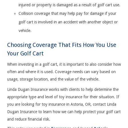
injured or property is damaged as a result of golf cart use.
Collision coverage that may help pay for damage if your
golf cart is involved in an accident with another object or
vehicle.
Choosing Coverage That Fits How You Use
Your Golf Cart
When investing in a golf cart, it is important to also consider how
often and where it is used. Coverage needs can vary based on
usage, storage location, and the value of the vehicle.
Linda Dugan Insurance works with clients to help determine the
appropriate type and level of toy insurance for their situation. If
you are looking for toy insurance in Astoria, OR, contact Linda
Dugan Insurance to learn how we can help protect your golf cart
and reduce financial risk.