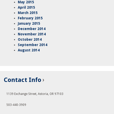
May 2015
April 2015
March 2015
February 2015
January 2015
December 2014
November 2014
October 2014
September 2014
August 2014
Contact Info
1139 Exchange Street, Astoria, OR 97103
503-440-3909