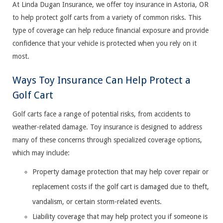
At Linda Dugan Insurance, we offer toy insurance in Astoria, OR
to help protect golf carts from a variety of common risks. This
type of coverage can help reduce financial exposure and provide
confidence that your vehicle is protected when you rely on it
most.
Ways Toy Insurance Can Help Protect a
Golf Cart
Golf carts face a range of potential risks, from accidents to
weather-related damage. Toy insurance is designed to address
many of these concerns through specialized coverage options,
which may include:
Property damage protection that may help cover repair or
replacement costs if the golf cart is damaged due to theft,
vandalism, or certain storm-related events.
Liability coverage that may help protect you if someone is