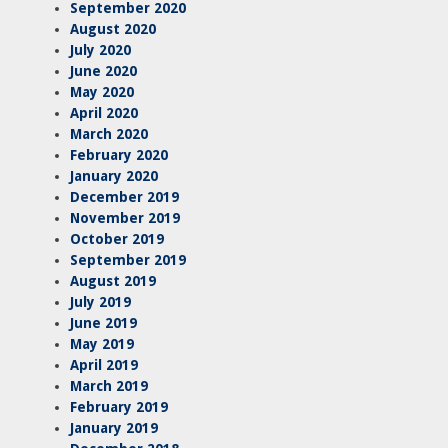
September 2020
August 2020
July 2020
June 2020
May 2020
April 2020
March 2020
February 2020
January 2020
December 2019
November 2019
October 2019
September 2019
August 2019
July 2019
June 2019
May 2019
April 2019
March 2019
February 2019
January 2019