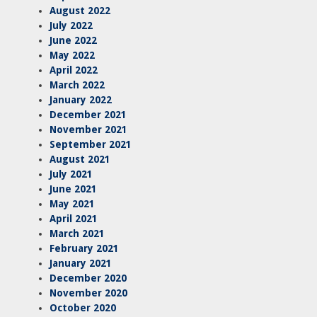
August 2022
July 2022
June 2022
May 2022
April 2022
March 2022
January 2022
December 2021
November 2021
September 2021
August 2021
July 2021
June 2021
May 2021
April 2021
March 2021
February 2021
January 2021
December 2020
November 2020
October 2020