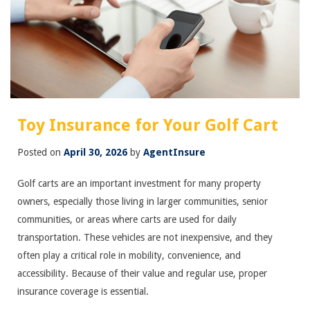
Toy Insurance for Your Golf Cart
Posted on
April 30, 2026
by
AgentInsure
Golf carts are an important investment for many property
owners, especially those living in larger communities, senior
communities, or areas where carts are used for daily
transportation. These vehicles are not inexpensive, and they
often play a critical role in mobility, convenience, and
accessibility. Because of their value and regular use, proper
insurance coverage is essential.