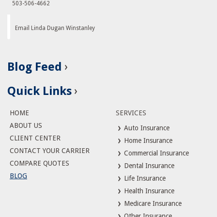
503-506-4662
Email Linda Dugan Winstanley
Blog Feed
Quick Links
HOME
SERVICES
ABOUT US
Auto Insurance
CLIENT CENTER
Home Insurance
CONTACT YOUR CARRIER
Commercial Insurance
COMPARE QUOTES
Dental Insurance
BLOG
Life Insurance
Health Insurance
Medicare Insurance
Other Insurance