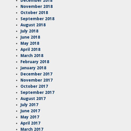
December 2018
November 2018
October 2018
September 2018
August 2018
July 2018
June 2018
May 2018
April 2018
March 2018
February 2018
January 2018
December 2017
November 2017
October 2017
September 2017
August 2017
July 2017
June 2017
May 2017
April 2017
March 2017