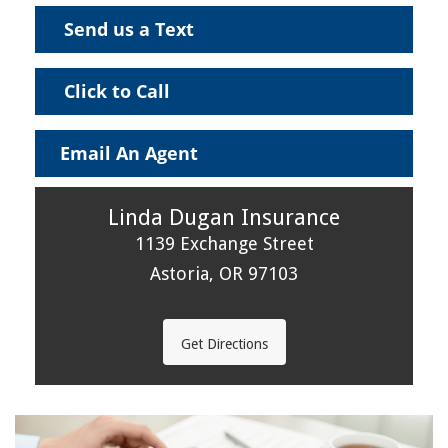
Send us a Text
Click to Call
Email An Agent
Linda Dugan Insurance
1139 Exchange Street
Astoria, OR 97103
Get Directions