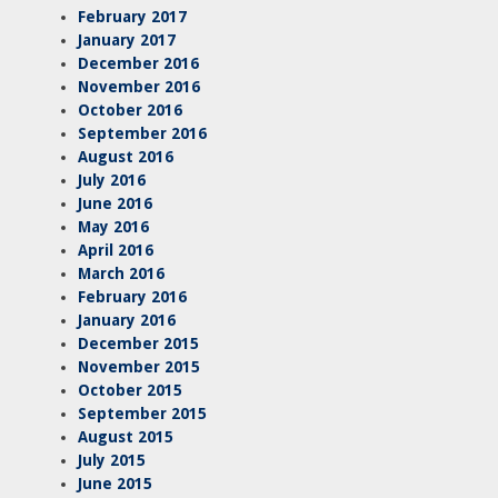
February 2017
January 2017
December 2016
November 2016
October 2016
September 2016
August 2016
July 2016
June 2016
May 2016
April 2016
March 2016
February 2016
January 2016
December 2015
November 2015
October 2015
September 2015
August 2015
July 2015
June 2015