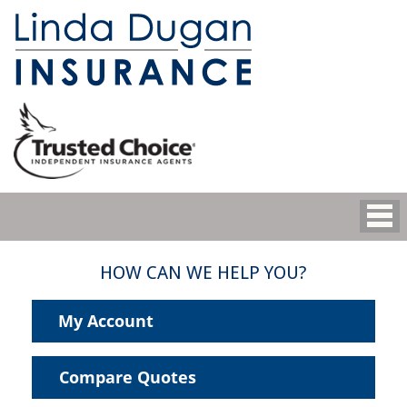
HOW CAN WE HELP YOU?
My Account
Compare Quotes