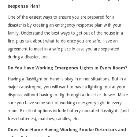
Response Plan?
One of the easiest ways to ensure you are prepared for a
disaster is by creating an emergency response plan with your
family. Understand the best ways to get out of the house in a
fire, plus talk about what to do once you are safe. Have an
agreement to meet in a safe place in case you are separated
during a disaster, too.
Do You Have Working Emergency Lights in Every Room?
Having a flashlight on hand is okay in minor situations. But in a
major catastrophe, you will want to have a lighting tool at your
disposal without having to dig through a closet or drawer. Make
sure you have some sort of working emergency light in every
room. Excellent options include battery-operated flashlights (and
fresh batteries), matches, candles, etc.
Does Your Home Having Working Smoke Detectors and