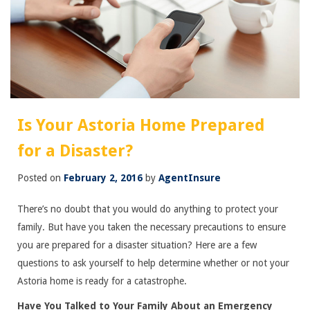
Is Your Astoria Home Prepared
for a Disaster?
Posted on
February 2, 2016
by
AgentInsure
There’s no doubt that you would do anything to protect your
family. But have you taken the necessary precautions to ensure
you are prepared for a disaster situation? Here are a few
questions to ask yourself to help determine whether or not your
Astoria home is ready for a catastrophe.
Have You Talked to Your Family About an Emergency