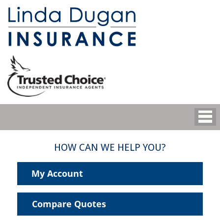
HOW CAN WE HELP YOU?
My Account
Compare Quotes