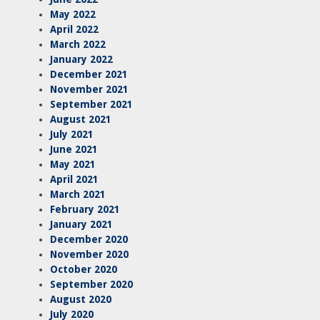
May 2022
April 2022
March 2022
January 2022
December 2021
November 2021
September 2021
August 2021
July 2021
June 2021
May 2021
April 2021
March 2021
February 2021
January 2021
December 2020
November 2020
October 2020
September 2020
August 2020
July 2020