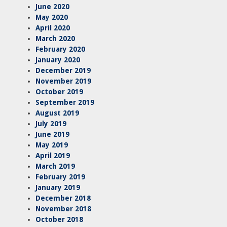
June 2020
May 2020
April 2020
March 2020
February 2020
January 2020
December 2019
November 2019
October 2019
September 2019
August 2019
July 2019
June 2019
May 2019
April 2019
March 2019
February 2019
January 2019
December 2018
November 2018
October 2018