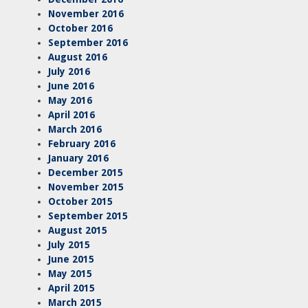
November 2016
October 2016
September 2016
August 2016
July 2016
June 2016
May 2016
April 2016
March 2016
February 2016
January 2016
December 2015
November 2015
October 2015
September 2015
August 2015
July 2015
June 2015
May 2015
April 2015
March 2015