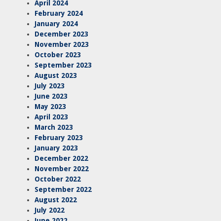
April 2024
February 2024
January 2024
December 2023
November 2023
October 2023
September 2023
August 2023
July 2023
June 2023
May 2023
April 2023
March 2023
February 2023
January 2023
December 2022
November 2022
October 2022
September 2022
August 2022
July 2022
June 2022