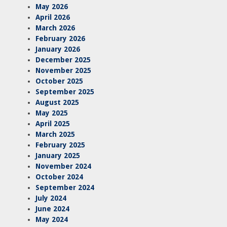
May 2026
April 2026
March 2026
February 2026
January 2026
December 2025
November 2025
October 2025
September 2025
August 2025
May 2025
April 2025
March 2025
February 2025
January 2025
November 2024
October 2024
September 2024
July 2024
June 2024
May 2024