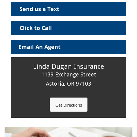
Send us a Text
Click to Call
Email An Agent
Linda Dugan Insurance
1139 Exchange Street
Astoria, OR 97103
Get Directions