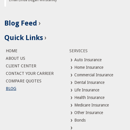
Blog Feed
Quick Links
HOME
SERVICES
ABOUT US
Auto Insurance
CLIENT CENTER
Home Insurance
CONTACT YOUR CARRIER
Commercial Insurance
COMPARE QUOTES
Dental Insurance
BLOG
Life Insurance
Health Insurance
Medicare Insurance
Other Insurance
Bonds