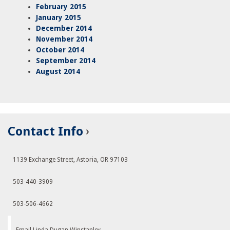
February 2015
January 2015
December 2014
November 2014
October 2014
September 2014
August 2014
Contact Info
1139 Exchange Street, Astoria, OR 97103
503-440-3909
503-506-4662
Email Linda Dugan Winstanley