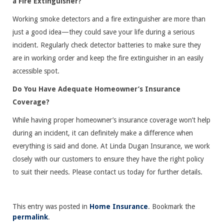
a Fire Extinguisher?
Working smoke detectors and a fire extinguisher are more than
just a good idea—they could save your life during a serious
incident. Regularly check detector batteries to make sure they
are in working order and keep the fire extinguisher in an easily
accessible spot.
Do You Have Adequate Homeowner’s Insurance
Coverage?
While having proper homeowner’s insurance coverage won’t help
during an incident, it can definitely make a difference when
everything is said and done. At Linda Dugan Insurance, we work
closely with our customers to ensure they have the right policy
to suit their needs. Please contact us today for further details.
This entry was posted in
Home Insurance
. Bookmark the
permalink
.