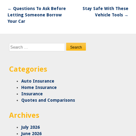
←
Questions To Ask Before
Stay Safe With These
Post
Letting Someone Borrow
Vehicle Tools
→
navigation
Your Car
Search
for:
Categories
Auto Insurance
Home Insurance
Insurance
Quotes and Comparisons
Archives
July 2026
June 2026