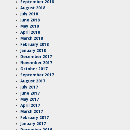
September 2018
August 2018
July 2018
June 2018
May 2018
April 2018
March 2018
February 2018
January 2018
December 2017
November 2017
October 2017
September 2017
August 2017
July 2017
June 2017
May 2017
April 2017
March 2017
February 2017
January 2017
December 2016